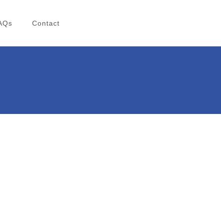
AQs
Contact