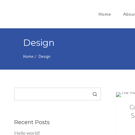
Home
Abou
Search
for:
Design
Home
Design
Search
G
S
Recent Posts
Hello world!