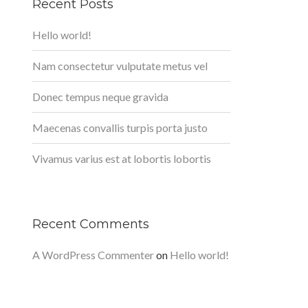
Recent Posts
Hello world!
Nam consectetur vulputate metus vel
Donec tempus neque gravida
Maecenas convallis turpis porta justo
Vivamus varius est at lobortis lobortis
Recent Comments
A WordPress Commenter
on
Hello world!