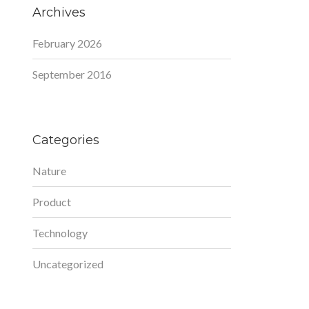
Archives
February 2026
September 2016
Categories
Nature
Product
Technology
Uncategorized