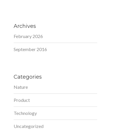
Archives
February 2026
September 2016
Categories
Nature
Product
Technology
Uncategorized