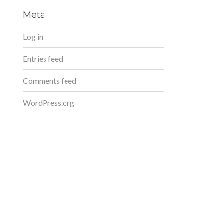
Meta
Log in
Entries feed
Comments feed
WordPress.org