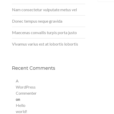
Nam consectetur vulputate metus vel
Donec tempus neque gravida
Maecenas convallis turpis porta justo
Vivamus varius est at lobortis lobortis
Recent Comments
A
WordPress
Commenter
on
Hello
world!