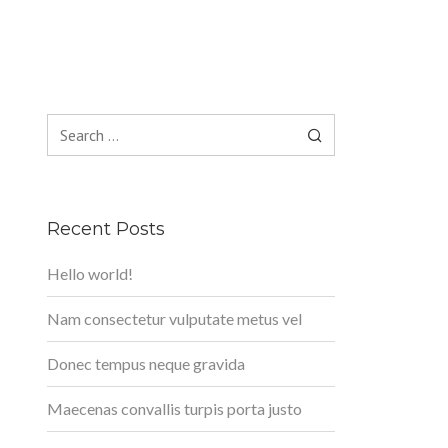
Search
for:
Recent Posts
Hello world!
Nam consectetur vulputate metus vel
Donec tempus neque gravida
Maecenas convallis turpis porta justo