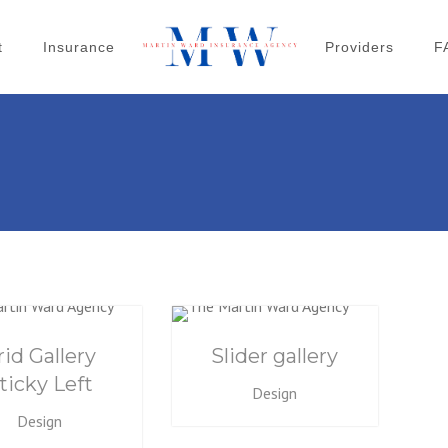
t
Insurance
Providers
F
rid Gallery
Slider gallery
ticky Left
Design
Design