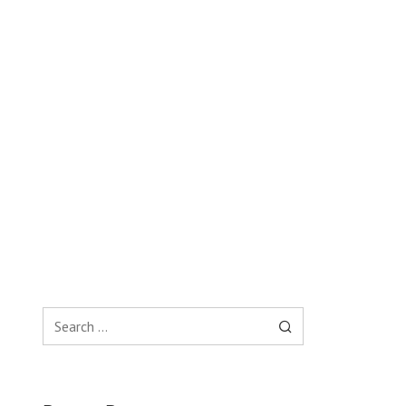
Search
for: